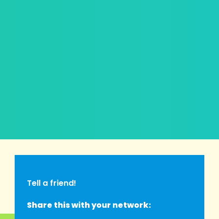
Tell a friend!
Share this with your network: