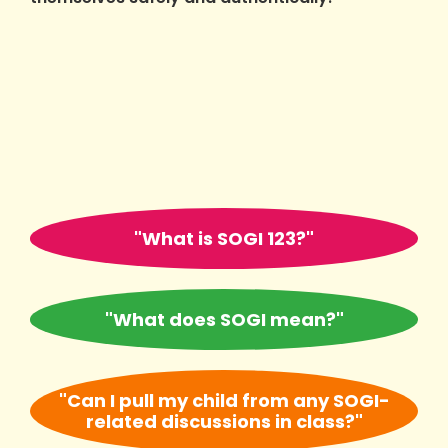
"What is SOGI 123?"
"What does SOGI mean?"
"Can I pull my child from any SOGI-
related discussions in class?"