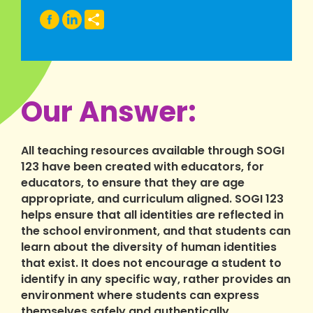
Share
Our Answer:
All teaching resources available through SOGI
123 have been created with educators, for
educators, to ensure that they are age
appropriate, and curriculum aligned. SOGI 123
helps ensure that all identities are reflected in
the school environment, and that students can
learn about the diversity of human identities
that exist. It does not encourage a student to
identify in any specific way, rather provides an
environment where students can express
themselves safely and authentically.