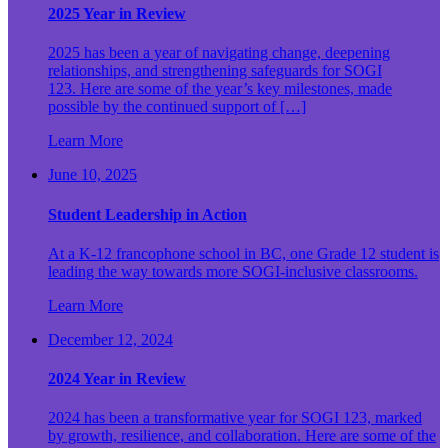
2025 Year in Review
2025 has been a year of navigating change, deepening
relationships, and strengthening safeguards for SOGI
123. Here are some of the year’s key milestones, made
possible by the continued support of […]
Learn More
June 10, 2025
Student Leadership in Action
At a K-12 francophone school in BC, one Grade 12 student is
leading the way towards more SOGI-inclusive classrooms.
Learn More
December 12, 2024
2024 Year in Review
2024 has been a transformative year for SOGI 123, marked
by growth, resilience, and collaboration. Here are some of the