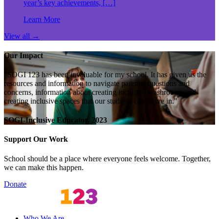
year’s key achievements, […]
Learn More
View all
→
Our Impact
"SOGI 123 has been invaluable for my school. It has given us the
resources and information to navigate parental questions and
concerns, information about creating inclusive washrooms and
creating inclusive spaces that our students can thrive in."
SOGI-Inclusive Educator, 2023
Support Our Work
School should be a place where everyone feels welcome. Together,
we can make this happen.
Donate
Who We Are