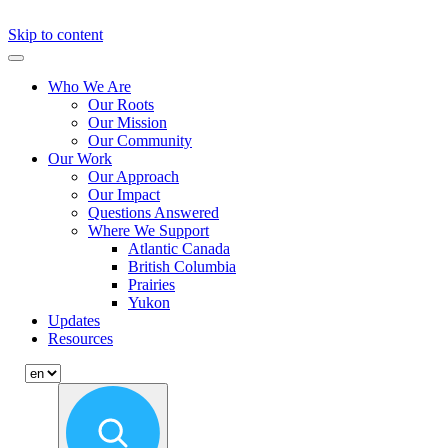
Skip to content
Primary
Menu
Who We Are
Our Roots
Our Mission
Our Community
Our Work
Our Approach
Our Impact
Questions Answered
Where We Support
Atlantic Canada
British Columbia
Prairies
Yukon
Updates
Resources