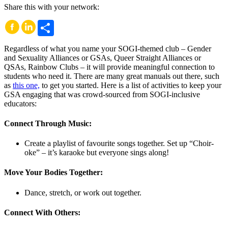
Share this with your network:
Share
Regardless of what you name your SOGI-themed club – Gender
and Sexuality Alliances or GSAs, Queer Straight Alliances or
QSAs, Rainbow Clubs – it will provide meaningful connection to
students who need it. There are many great manuals out there, such
as
this one,
to get you started. Here is a list of activities to keep your
GSA engaging that was crowd-sourced from SOGI-inclusive
educators:
Connect Through Music:
Create a playlist of favourite songs together. Set up “Choir-
oke” – it’s karaoke but everyone sings along!
Move Your Bodies Together:
Dance, stretch, or work out together.
Connect With Others: