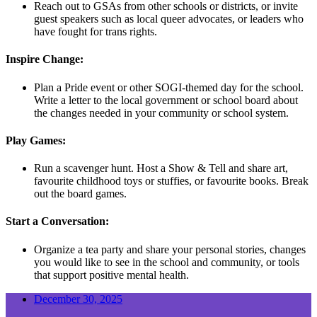
Reach out to GSAs from other schools or districts, or invite
guest speakers such as local queer advocates, or leaders who
have fought for trans rights.
Inspire Change:
Plan a Pride event or other SOGI-themed day for the school.
Write a letter to the local government or school board about
the changes needed in your community or school system.
Play Games:
Run a scavenger hunt. Host a Show & Tell and share art,
favourite childhood toys or stuffies, or favourite books. Break
out the board games.
Start a Conversation:
Organize a tea party and share your personal stories, changes
you would like to see in the school and community, or tools
that support positive mental health.
December 30, 2025