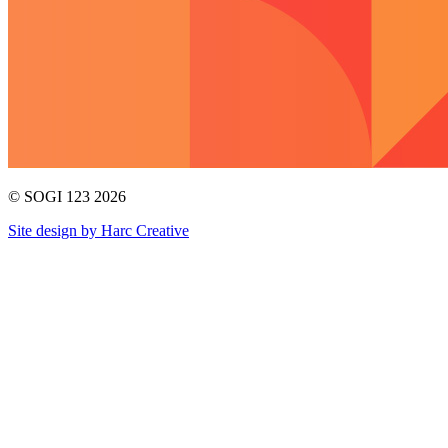
© SOGI 123 2026
Site design by Harc Creative