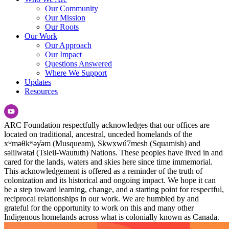
Our Community
Our Mission
Our Roots
Our Work
Our Approach
Our Impact
Questions Answered
Where We Support
Updates
Resources
ARC Foundation respectfully acknowledges that our offices are
located on traditional, ancestral, unceded homelands of the
xʷməθkʷəy̓əm (Musqueam), Sḵwx̱wú7mesh (Squamish) and
səlilwətaɬ (Tsleil-Waututh) Nations. These peoples have lived in and
cared for the lands, waters and skies here since time immemorial.
This acknowledgement is offered as a reminder of the truth of
colonization and its historical and ongoing impact. We hope it can
be a step toward learning, change, and a starting point for respectful,
reciprocal relationships in our work. We are humbled by and
grateful for the opportunity to work on this and many other
Indigenous homelands across what is colonially known as Canada.