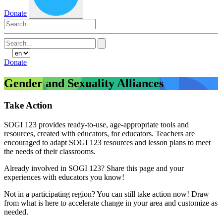
Donate
Search
for:
Donate
Gender and Sexuality Alliances
Take Action
SOGI 123 provides ready-to-use, age-appropriate tools and
resources, created with educators, for educators. Teachers are
encouraged to adapt SOGI 123 resources and lesson plans to meet
the needs of their classrooms.
Already involved in SOGI 123? Share this page and your
experiences with educators you know!
Not in a participating region? You can still take action now! Draw
from what is here to accelerate change in your area and customize as
needed.